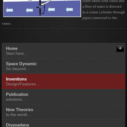
water wheel with vanes and
a flow of water is directed
to a centre cylinder through
pipes connected to the
vanes.
About me
Fields of Our Expertise
Home
Start here...
Multi Expertise Integration
Space Dynamic
Go beyond...
Inventions
Design/Features...
Publication
solutions...
New Theories
to the world…
Diyasadana