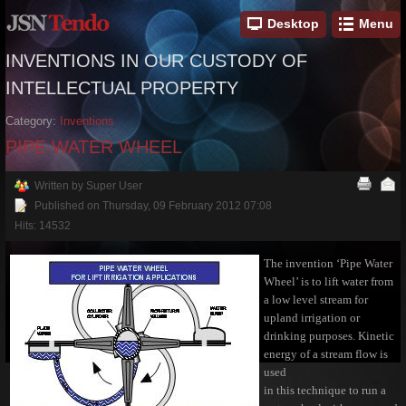
Desktop
Menu
INVENTIONS IN OUR CUSTODY OF
INTELLECTUAL PROPERTY
Category:
Inventions
PIPE WATER WHEEL
Written by Super User
Published on Thursday, 09 February 2012 07:08
Hits: 14532
The invention ‘Pipe Water
Wheel’ is to lift water from
a low level stream for
upland irrigation or
drinking purposes. Kinetic
energy of a stream flow is
used
in this technique to run a