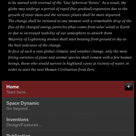
to be started with reversal of the ‘Geo Spherical Vortex’. As a result, the
globe may undergo a period of rapid (but gradual) expansion due to the
growth of inner mass and the tectonic plates shall be more departed.
The change shall be initiated at any moment with a remarkable drop of the
flux of the charged energy particles (that comes from solar wind) to Earth
or due to increased inability of our atmosphere to absorb them.
Majority of Lightening strokes shall start beating from ground to sky as
the best indicator of the change.
In face of such a vast global climatic and weather change, only the most
fitting varieties of plant and animal species shall remain with a few human
beings, those who would survive in highland caves at vicinity of water, in
order to start the next Human Civilization from Zero.
About me
Fields of Our Expertise
Home
Start here...
Multi Expertise Integration
Space Dynamic
Go beyond...
Inventions
Design/Features...
Publication