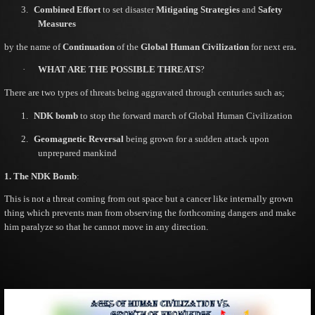
3.
Combined Effort
to set disaster
Mitigating Strategies
and
Safety
Measures
by the name of
Continuation
of the
Global Human Civilization
for next era
.
·
WHAT ARE THE POSSIBLE THREATS
?
There are two types of threats being aggravated through centuries such as;
1.
NDK bomb
to stop the forward march of Global Human Civilization
2.
Geomagnetic Reversal
being grown for a sudden attack upon
unprepared mankind
1. The NDK Bomb
:
This is not a threat coming from out space but a cancer like internally grown
thing which prevents man from observing the forthcoming dangers and make
him paralyze so that he cannot move in any direction.