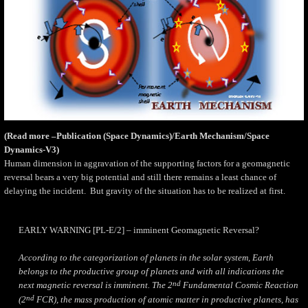
(Read more –Publication (Space Dynamics)/Earth Mechanism/Space
Dynamics-V3)
Human dimension in aggravation of the supporting factors for a geomagnetic
reversal bears a very big potential and still there remains a least chance of
delaying the incident.
But gravity of the situation has to be realized at first.
EARLY WARNING [PL-E/2] – imminent Geomagnetic Reversal?
According to the categorization of planets in the solar system, Earth
belongs to the productive group of planets and with all indications the
nd
next magnetic reversal is imminent. The 2
Fundamental Cosmic Reaction
nd
(2
FCR), the mass production of atomic matter in productive planets, has