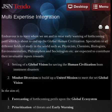
Desktop
Menu
Multi Expertise Integration
Endeavour is to trace where we are and to raise early warning of forthcoming
peril which is about to end up the Global Human Civilization. Specialists in all
different fields of study in the world such as, Physicists, Chemists, Biologists,
Environmentalists, Philosophers and Sociologists etc. are expected to contribute
their invaluable inputs towards:
1.
Setting of a
Global Vision
for saving the
Human Civilization
from
imminent disasters
2.
Mindset Diversion
to build up a
United Mission
to meet the set
Global
Vision
In the aim of;
1.
Forecasting
of forthcoming perils upon the
Global Ecosystem
2.
Prioritization
of threats and
Early Warning