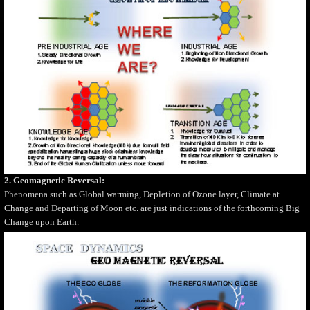
2. Geomagnetic Reversal:
Phenomena such as Global warming, Depletion of Ozone layer, Climate at
Change and Departing of Moon etc. are just indications of the forthcoming Big
Change upon Earth.